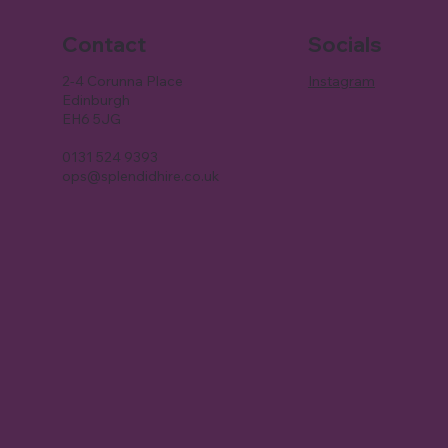
Contact
Socials
2-4 Corunna Place
Instagram
Edinburgh
EH6 5JG
0131 524 9393
ops@splendidhire.co.uk