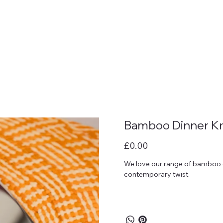
Bamboo Dinner Kn
Price
£0.00
We love our range of bamboo cu
contemporary twist.