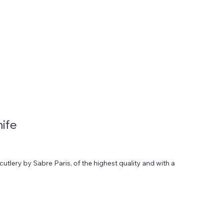
HOME
HIRE
ABOUT
LOOKBOOKS
CATALOGUE
ife
tlery by Sabre Paris, of the highest quality and with a