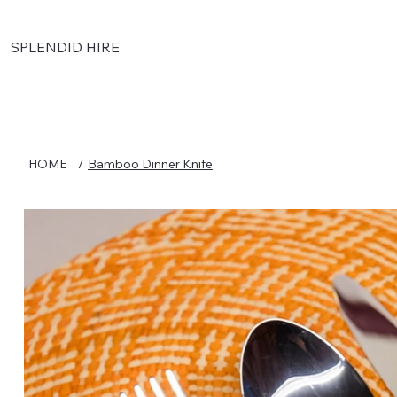
SPLENDID HIRE
HOME
/
Bamboo Dinner Knife