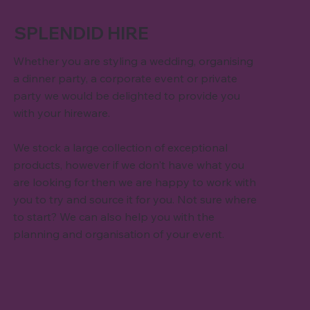
SPLENDID HIRE
Whether you are styling a wedding, organising
a dinner party, a corporate event or private
party we would be delighted to provide you
with your hireware.
We stock a large collection of exceptional
products, however if we don't have what you
are looking for then we are happy to work with
you to try and source it for you. Not sure where
to start? We can also help you with the
planning and organisation of your event.