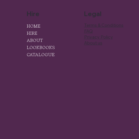
Hire
Legal
Terms & Conditions
HOME
FAQ
HIRE
Privacy Policy
ABOUT
About us
LOOKBOOKS
CATALOGUE