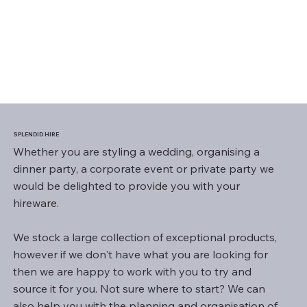
SPLENDID HIRE
Whether you are styling a wedding, organising a
dinner party, a corporate event or private party we
would be delighted to provide you with your
hireware.
We stock a large collection of exceptional products,
however if we don't have what you are looking for
then we are happy to work with you to try and
source it for you. Not sure where to start? We can
also help you with the planning and organisation of