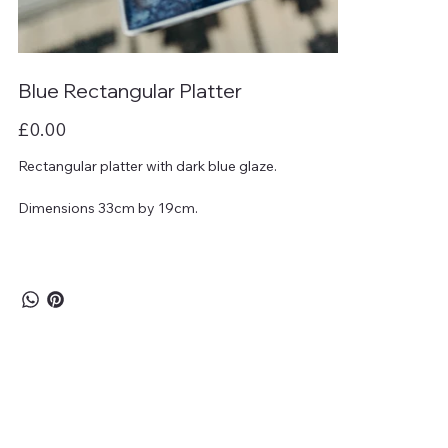
Blue Rectangular Platter
Price
£0.00
Rectangular platter with dark blue glaze.
Dimensions 33cm by 19cm.