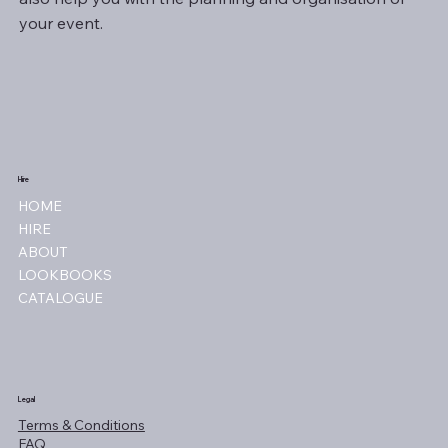
your event.
Hire
HOME
HIRE
ABOUT
LOOKBOOKS
CATALOGUE
Legal
Terms & Conditions
FAQ