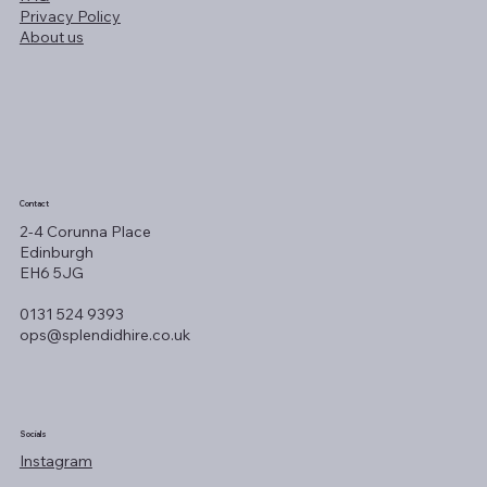
Privacy Policy
About us
Contact
2-4 Corunna Place
Edinburgh
EH6 5JG
0131 524 9393
ops@splendidhire.co.uk
Socials
Instagram