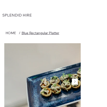
SPLENDID HIRE
HOME
/
Blue Rectangular Platter