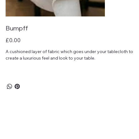
Bumpff
Price
£0.00
A cushioned layer of fabric which goes under your tablecloth to
create a luxurious feel and look to your table.