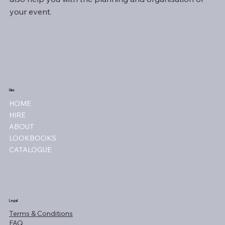
your event.
Hire
HOME
HIRE
ABOUT
LOOKBOOKS
CATALOGUE
Legal
Terms & Conditions
FAQ