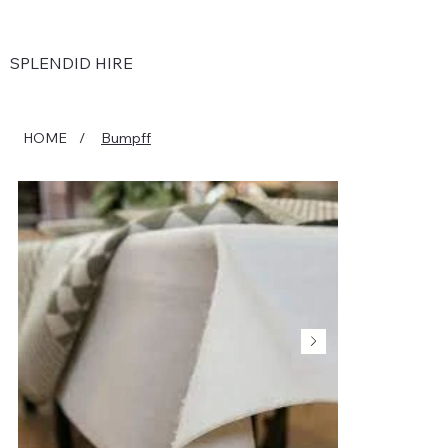
SPLENDID HIRE
HOME
/
Bumpff