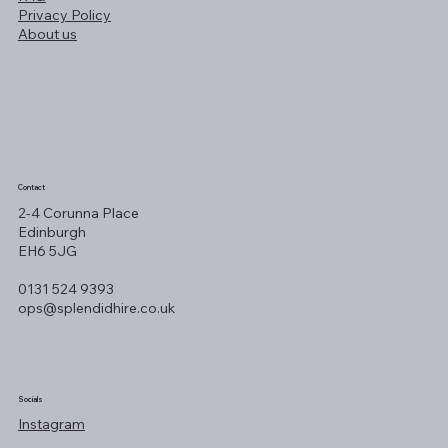
Privacy Policy
About us
Contact
2-4 Corunna Place
Edinburgh
EH6 5JG
0131 524 9393
ops@splendidhire.co.uk
Socials
Instagram