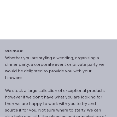
SPLENDID HIRE
Whether you are styling a wedding, organising a
dinner party, a corporate event or private party we
would be delighted to provide you with your
hireware.
We stock a large collection of exceptional products,
however if we don't have what you are looking for
then we are happy to work with you to try and
source it for you. Not sure where to start? We can
also help you with the planning and organisation of