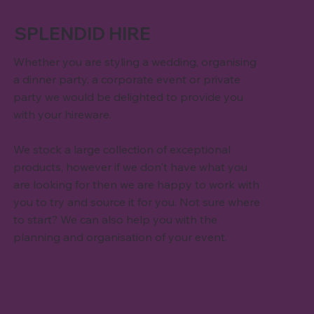
SPLENDID HIRE
Whether you are styling a wedding, organising
a dinner party, a corporate event or private
party we would be delighted to provide you
with your hireware.
We stock a large collection of exceptional
products, however if we don't have what you
are looking for then we are happy to work with
you to try and source it for you. Not sure where
to start? We can also help you with the
planning and organisation of your event.