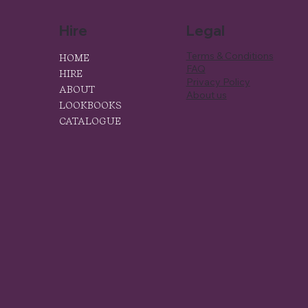
Hire
Legal
Terms & Conditions
HOME
FAQ
HIRE
Privacy Policy
ABOUT
About us
LOOKBOOKS
CATALOGUE