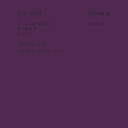
Contact
Socials
2-4 Corunna Place
Instagram
Edinburgh
EH6 5JG
0131 524 9393
ops@splendidhire.co.uk