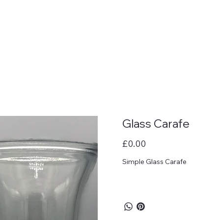
Glass Carafe
Price
£0.00
Simple Glass Carafe