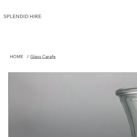
SPLENDID HIRE
HOME
/
Glass Carafe