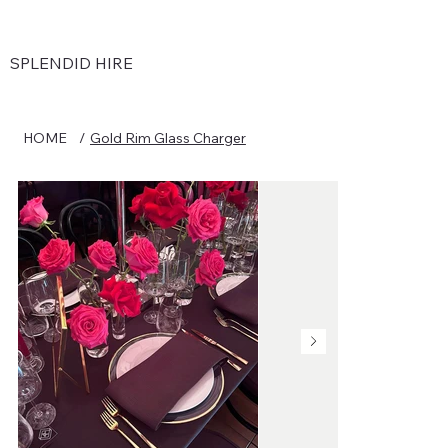
SPLENDID HIRE
HOME
/
Gold Rim Glass Charger