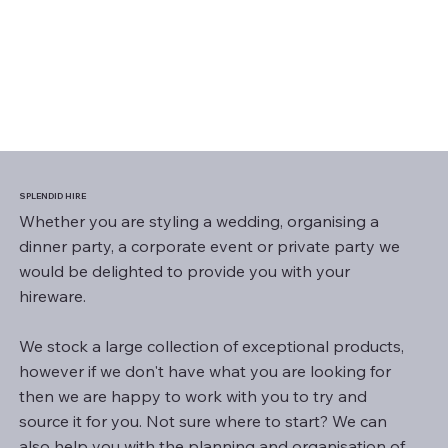
SPLENDID HIRE
Whether you are styling a wedding, organising a
dinner party, a corporate event or private party we
would be delighted to provide you with your
hireware.
We stock a large collection of exceptional products,
however if we don't have what you are looking for
then we are happy to work with you to try and
source it for you. Not sure where to start? We can
also help you with the planning and organisation of