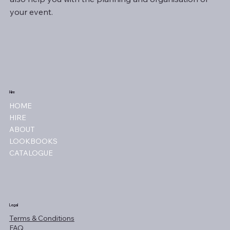
your event.
Hire
HOME
HIRE
ABOUT
LOOKBOOKS
CATALOGUE
Legal
Terms & Conditions
FAQ