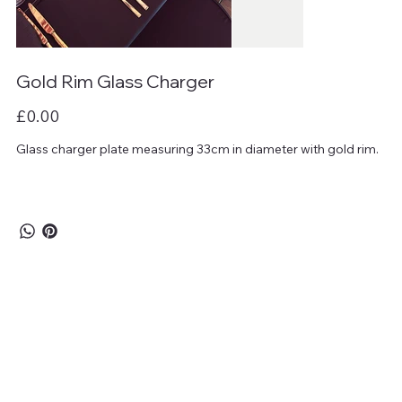
Gold Rim Glass Charger
Price
£0.00
Glass charger plate measuring 33cm in diameter with gold rim.