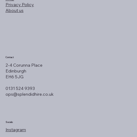
Privacy Policy
About us
Contact
2-4 Corunna Place
Edinburgh
EH6 5JG
0131 524 9393
ops@splendidhire.co.uk
Socials
Instagram