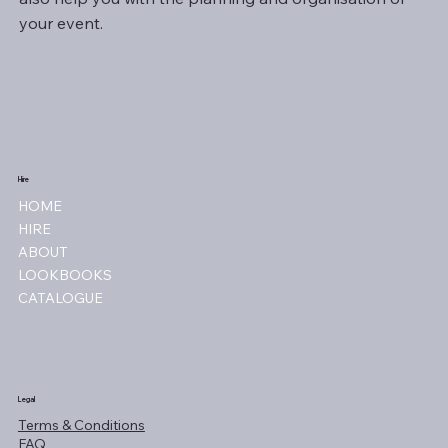
your event.
Hire
HOME
HIRE
ABOUT
LOOKBOOKS
CATALOGUE
Legal
Terms & Conditions
FAQ