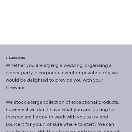
SPLENDID HIRE
Whether you are styling a wedding, organising a
dinner party, a corporate event or private party we
would be delighted to provide you with your
hireware.
We stock a large collection of exceptional products,
however if we don't have what you are looking for
then we are happy to work with you to try and
source it for you. Not sure where to start? We can
also help you with the planning and organisation of