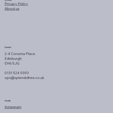
Privacy Policy
About us
Contact
2-4 Corunna Place
Edinburgh
EH6 5JG
0131 524 9393
ops@splendidhire.co.uk
Socials
Instagram