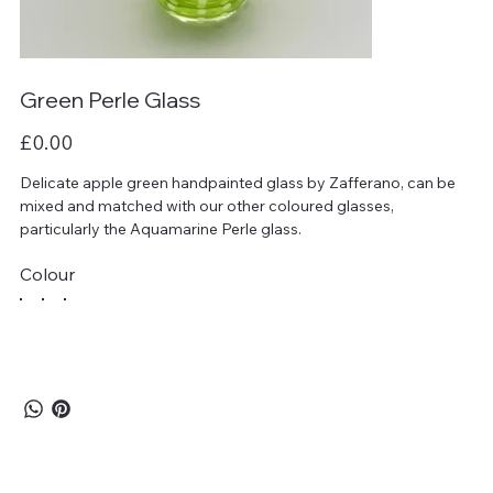
Green Perle Glass
Price
£0.00
Delicate apple green handpainted glass by Zafferano, can be
mixed and matched with our other coloured glasses,
particularly the Aquamarine Perle glass.
Colour