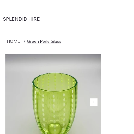
SPLENDID HIRE
HOME
/
Green Perle Glass