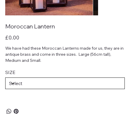
Moroccan Lantern
Price
£0.00
We have had these Moroccan Lanterns made for us, they are in
antique brass and come in three sizes. Large (56cm tall),
Medium and Small.
SIZE