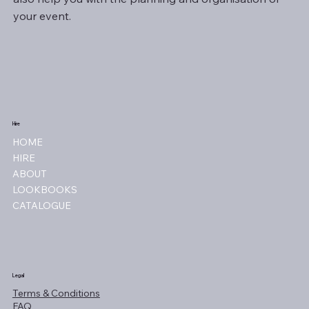
your event.
Hire
HOME
HIRE
ABOUT
LOOKBOOKS
CATALOGUE
Legal
Terms & Conditions
FAQ