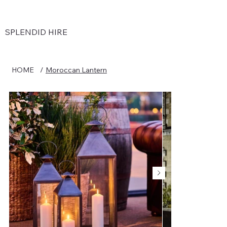
SPLENDID HIRE
HOME
/
Moroccan Lantern