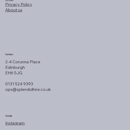
Privacy Policy
About us
Contact
2-4 Corunna Place
Edinburgh
EH6 5JG
0131 524 9393
ops@splendidhire.co.uk
Socials
Instagram