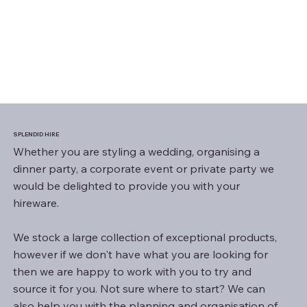
SPLENDID HIRE
Whether you are styling a wedding, organising a
dinner party, a corporate event or private party we
would be delighted to provide you with your
hireware.
We stock a large collection of exceptional products,
however if we don't have what you are looking for
then we are happy to work with you to try and
source it for you. Not sure where to start? We can
also help you with the planning and organisation of