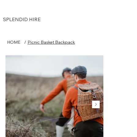
SPLENDID HIRE
HOME
/
Picnic Basket Backpack