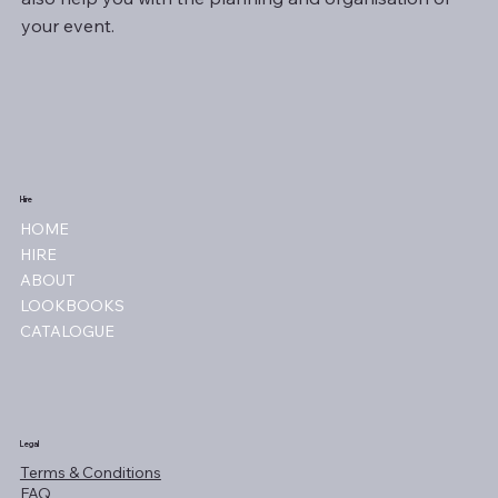
your event.
Hire
HOME
HIRE
ABOUT
LOOKBOOKS
CATALOGUE
Legal
Terms & Conditions
FAQ