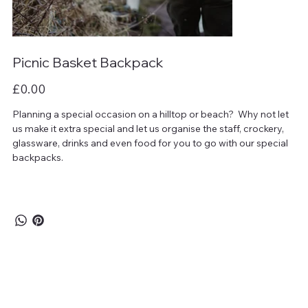
Picnic Basket Backpack
Price
£0.00
Planning a special occasion on a hilltop or beach? Why not let
us make it extra special and let us organise the staff, crockery,
glassware, drinks and even food for you to go with our special
backpacks.