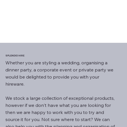
SPLENDID HIRE
Whether you are styling a wedding, organising a
dinner party, a corporate event or private party we
would be delighted to provide you with your
hireware.
We stock a large collection of exceptional products,
however if we don't have what you are looking for
then we are happy to work with you to try and
source it for you. Not sure where to start? We can
also help you with the planning and organisation of