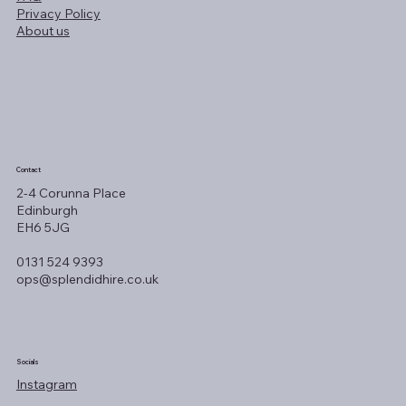
Privacy Policy
About us
Contact
2-4 Corunna Place
Edinburgh
EH6 5JG
0131 524 9393
ops@splendidhire.co.uk
Socials
Instagram