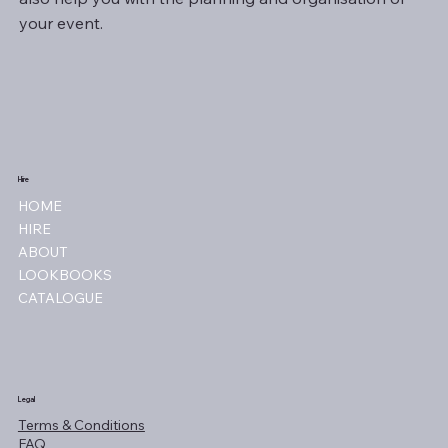
your event.
Hire
HOME
HIRE
ABOUT
LOOKBOOKS
CATALOGUE
Legal
Terms & Conditions
FAQ