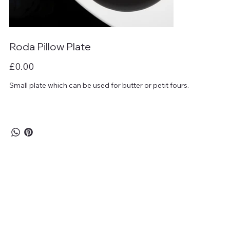
Roda Pillow Plate
Price
£0.00
Small plate which can be used for butter or petit fours.