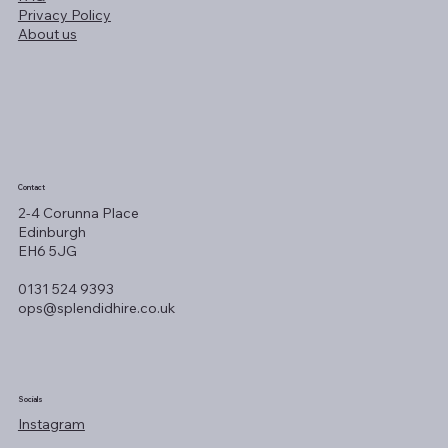
Privacy Policy
About us
Contact
2-4 Corunna Place
Edinburgh
EH6 5JG
0131 524 9393
ops@splendidhire.co.uk
Socials
Instagram