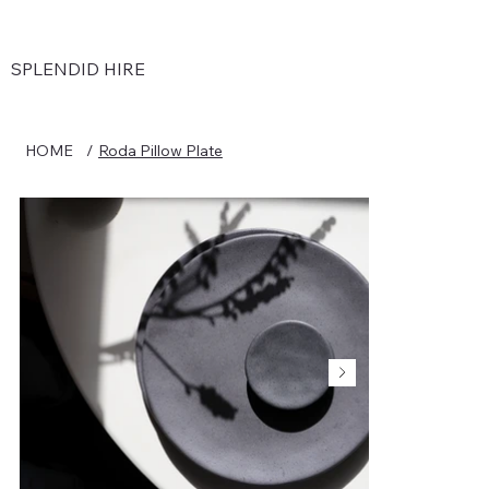
SPLENDID HIRE
HOME
/
Roda Pillow Plate