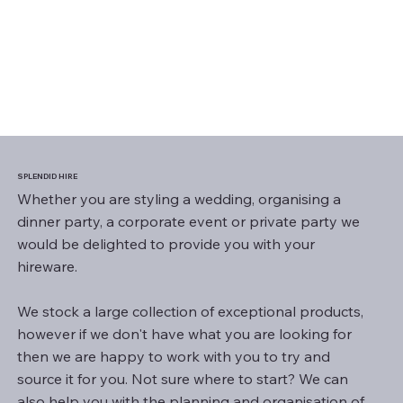
SPLENDID HIRE
Whether you are styling a wedding, organising a
dinner party, a corporate event or private party we
would be delighted to provide you with your
hireware.
We stock a large collection of exceptional products,
however if we don't have what you are looking for
then we are happy to work with you to try and
source it for you. Not sure where to start? We can
also help you with the planning and organisation of