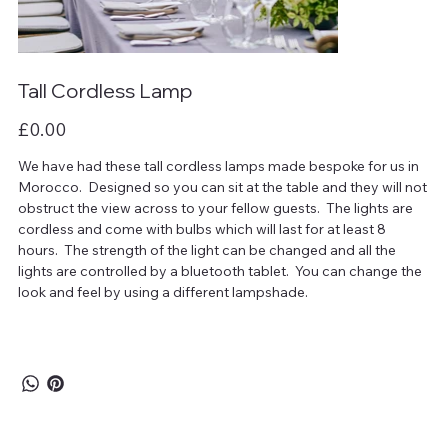
Tall Cordless Lamp
Price
£0.00
We have had these tall cordless lamps made bespoke for us in
Morocco. Designed so you can sit at the table and they will not
obstruct the view across to your fellow guests. The lights are
cordless and come with bulbs which will last for at least 8
hours. The strength of the light can be changed and all the
lights are controlled by a bluetooth tablet. You can change the
look and feel by using a different lampshade.