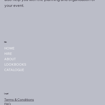
your event.
Hire
HOME
HIRE
ABOUT
LOOKBOOKS
CATALOGUE
Legal
Terms & Conditions
FAQ