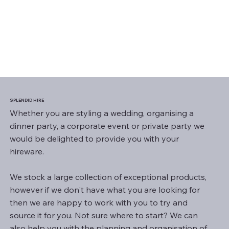
SPLENDID HIRE
Whether you are styling a wedding, organising a
dinner party, a corporate event or private party we
would be delighted to provide you with your
hireware.
We stock a large collection of exceptional products,
however if we don't have what you are looking for
then we are happy to work with you to try and
source it for you. Not sure where to start? We can
also help you with the planning and organisation of