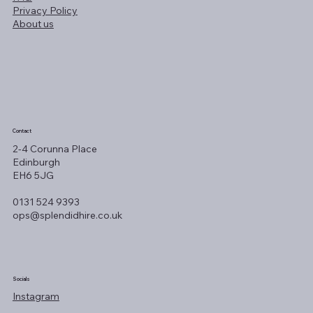
Privacy Policy
About us
Contact
2-4 Corunna Place
Edinburgh
EH6 5JG
0131 524 9393
ops@splendidhire.co.uk
Socials
Instagram