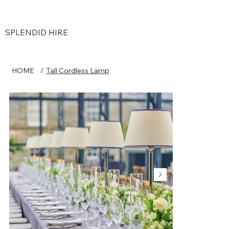
SPLENDID HIRE
HOME
/
Tall Cordless Lamp