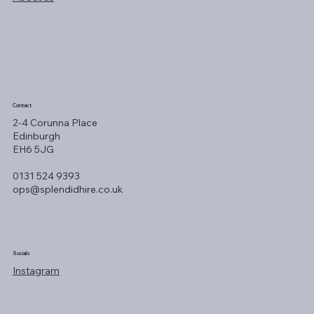
Contact
2-4 Corunna Place
Edinburgh
EH6 5JG
0131 524 9393
ops@splendidhire.co.uk
Socials
Instagram