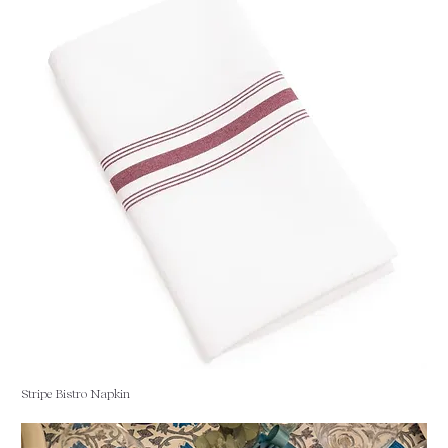
Stripe Bistro Napkin