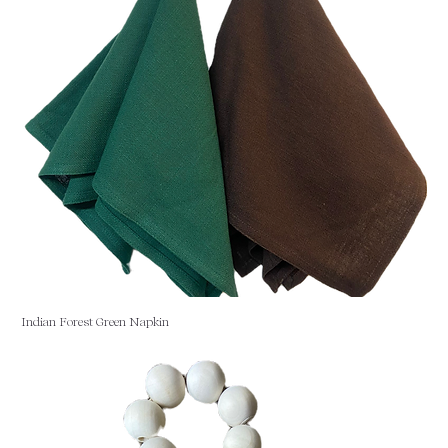
Indian Forest Green Napkin