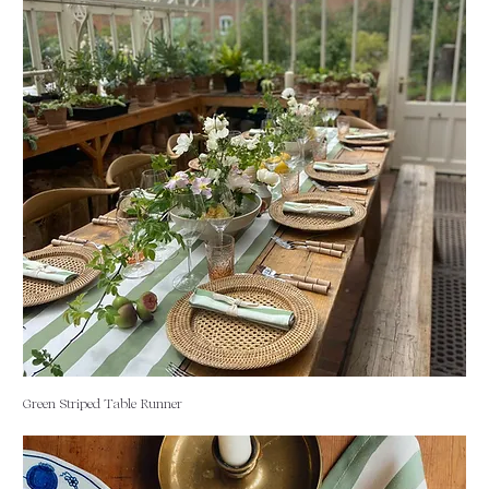
Green Striped Table Runner