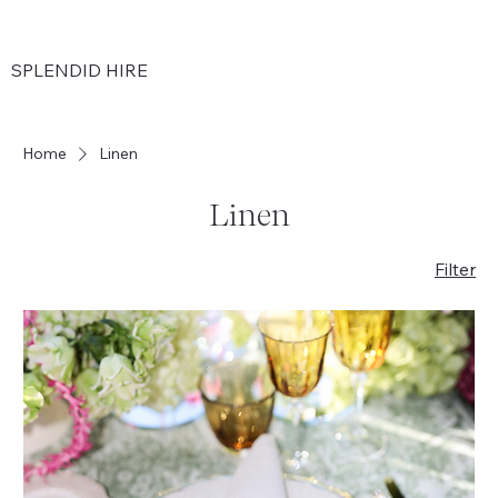
SPLENDID HIRE
Home
Linen
Linen
Filter