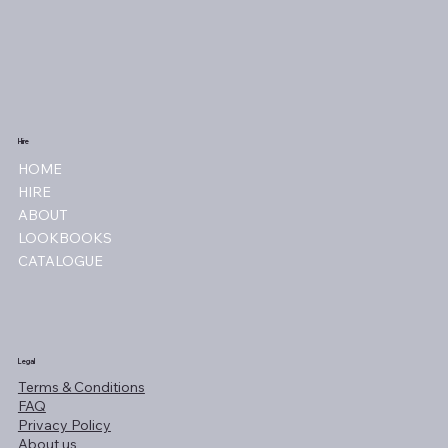
Hire
HOME
HIRE
ABOUT
LOOKBOOKS
CATALOGUE
Legal
Terms & Conditions
FAQ
Privacy Policy
About us