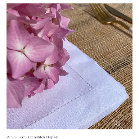
White Linen Hemstitch Napkin