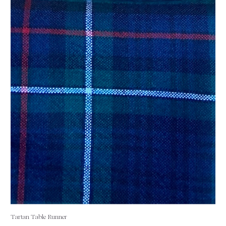
Tartan Table Runner