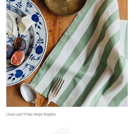
Green and White Stripe Napkin