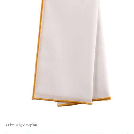
Ochre edged napkin