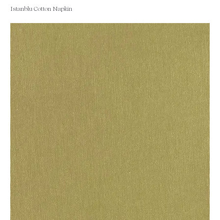
Istanblu Cotton Napkin