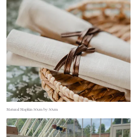
Natural Napkin 50cm by 50cm