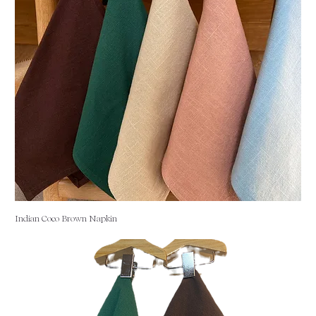
Indian Coco Brown Napkin