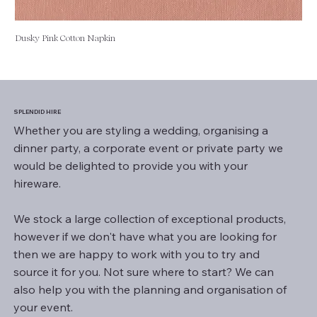
Dusky Pink Cotton Napkin
SPLENDID HIRE
Whether you are styling a wedding, organising a
dinner party, a corporate event or private party we
would be delighted to provide you with your
hireware.
We stock a large collection of exceptional products,
however if we don't have what you are looking for
then we are happy to work with you to try and
source it for you. Not sure where to start? We can
also help you with the planning and organisation of
your event.