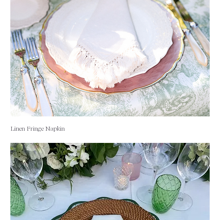
Linen Fringe Napkin