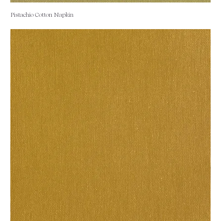
Pistachio Cotton Napkin