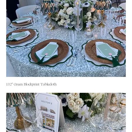
132" Green Blockprint Tablecloth