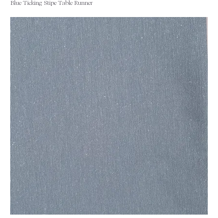
Blue Ticking Stipe Table Runner