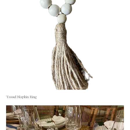
Tassel Napkin Ring