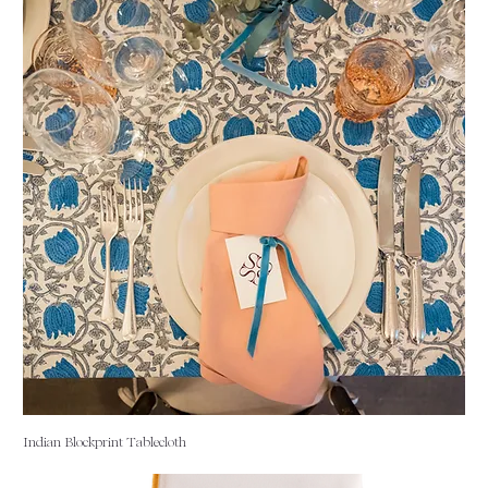
Indian Blockprint Tablecloth