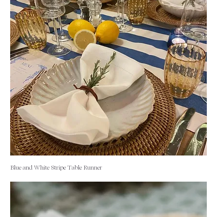
Blue and White Stripe Table Runner