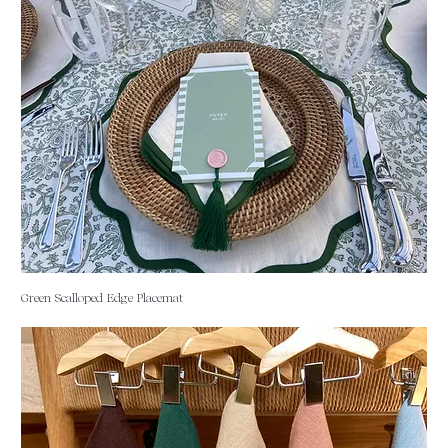
Green Scalloped Edge Placemat