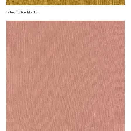
Ochre Cotton Napkin