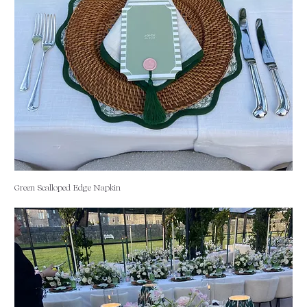
Green Scalloped Edge Napkin